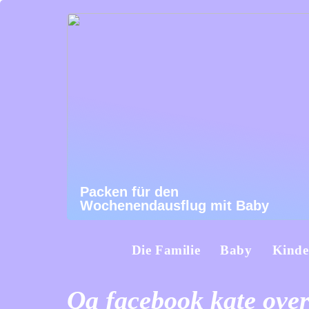
Packen für den
Wochenendausflug mit Baby
Die Familie
Baby
Kinde
Qa facebook kate over