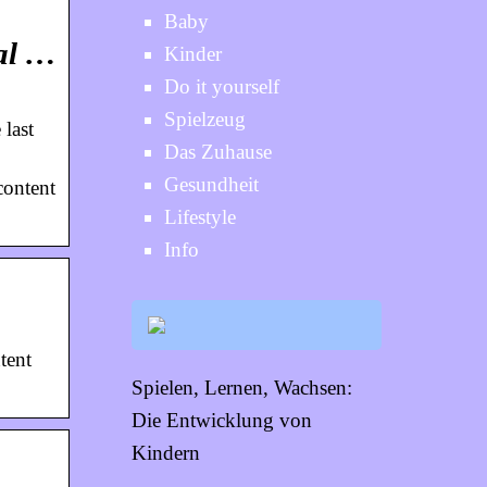
Baby
cal …
Kinder
Do it yourself
Spielzeug
 last
Das Zuhause
Gesundheit
content
Lifestyle
Info
tent
Spielen, Lernen, Wachsen:
Die Entwicklung von
Kindern