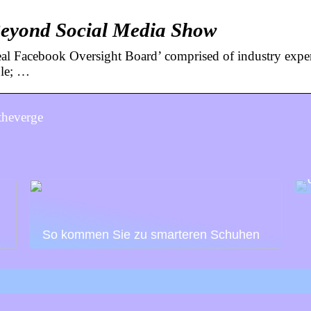
 Beyond Social Media Show
l Facebook Oversight Board’ comprised of industry exper
ble; …
theverge
So kommen Sie zu smarteren Schuhen