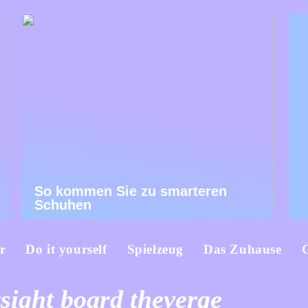
So kommen Sie zu smarteren
Schuhen
r
Do it yourself
Spielzeug
Das Zuhause
sight board theverge