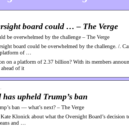
rsight board could … – The Verge
uld be overwhelmed by the challenge – The Verge
ight board could be overwhelmed by the challenge. /. C
 platform of …
n on a platform of 2.37 billion? With its members annou
ahead of it
…
d has upheld Trump’s ban
ump’s ban — what’s next? – The Verge
 Kate Klonick about what the Oversight Board’s decision t
means and …