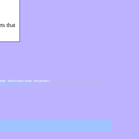
ts that
Babyparty für Schnuller – so feiert man
die werdende Mutter!