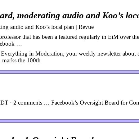
oard, moderating audio and Koo’s lo
ing audio and Koo’s local plan | Revue
ofessor that has been a featured regularly in EiM over the
acebook …
Everything in Moderation, your weekly newsletter about 
 marks the 100th
PDT · 2 comments … Facebook’s Oversight Board for Con