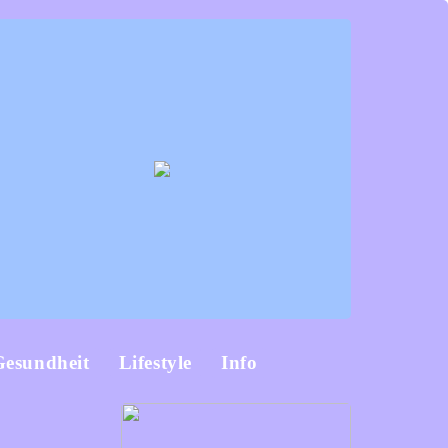
Gesundheit
Lifestyle
Info