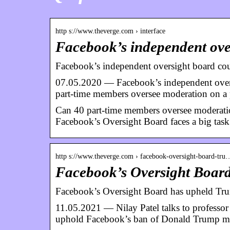
http s://www.theverge.com › interface
Facebook’s independent ove
Facebook’s independent oversight board co
07.05.2020 — Facebook’s independent overs
part-time members oversee moderation on a
Can 40 part-time members oversee moderatio
Facebook’s Oversight Board faces a big task 
http s://www.theverge.com › facebook-oversight-board-tru
Facebook’s Oversight Boar
Facebook’s Oversight Board has upheld Tr
11.05.2021 — Nilay Patel talks to professor
uphold Facebook’s ban of Donald Trump 