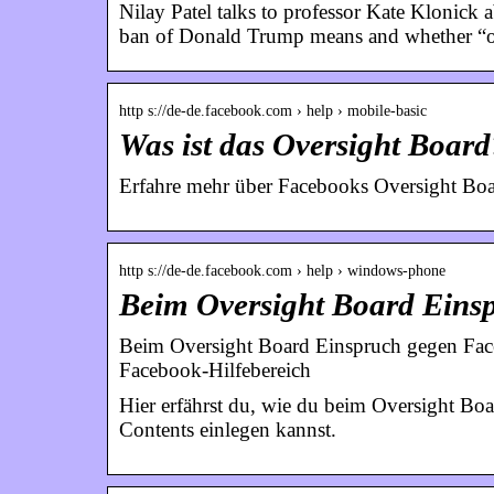
Nilay Patel talks to professor Kate Klonick
ban of Donald Trump means and whether “ov
http s://de-de.facebook.com › help › mobile-basic
Was ist das Oversight Board
Erfahre mehr über Facebooks Oversight Boa
http s://de-de.facebook.com › help › windows-phone
Beim Oversight Board Ein
Beim Oversight Board Einspruch gegen Face
Facebook-Hilfebereich
Hier erfährst du, wie du beim Oversight B
Contents einlegen kannst.