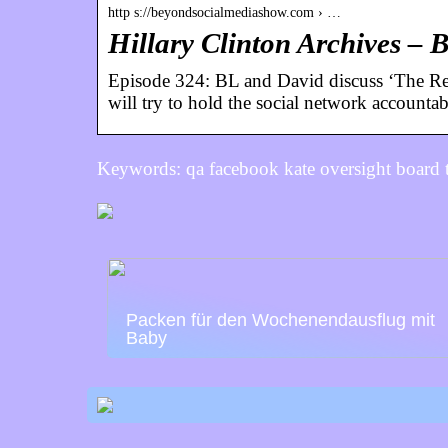
http s://beyondsocialmediashow.com › …
Hillary Clinton Archives –
Episode 324: BL and David discuss ‘The Rea
will try to hold the social network accounta
Keywords: qa facebook kate oversight board 
Packen für den Wochenendausflug mit
Baby