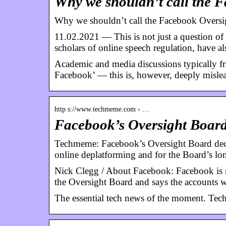
Why we shouldn’t call the 
Why we shouldn’t call the Facebook Oversig
11.02.2021 — This is not just a question of
scholars of online speech regulation, have 
Academic and media discussions typically f
Facebook’ — this is, however, deeply misle
http s://www.techmeme.com › …
Facebook’s Oversight Boar
Techmeme: Facebook’s Oversight Board decis
online deplatforming and for the Board’s l
Nick Clegg / About Facebook: Facebook is re
the Oversight Board and says the accounts 
The essential tech news of the moment. Tech