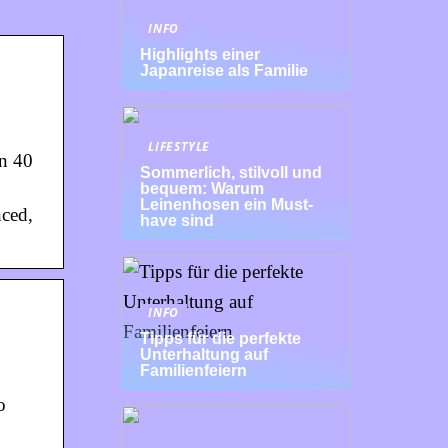
INFO
Highlights einer
Japanreise als Familie
LIFESTYLE
an 40
Sommerlich, stilvoll und
bequem: Warum
Leinenhosen ein Must-
nced,
have sind
INFO
Tipps für die perfekte
Unterhaltung auf
Familienfeiern
o