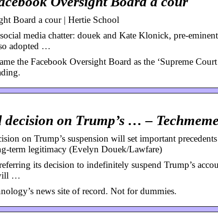
Facebook Oversight Board a cour
ht Board a cour | Hertie School
 social media chatter: douek and Kate Klonick, pre-eminent
also adopted …
rame the Facebook Oversight Board as the ‘Supreme Court
ading.
d decision on Trump’s … – Techmem
ion on Trump’s suspension will set important precedents
ong-term legitimacy (Evelyn Douek/Lawfare)
ferring its decision to indefinitely suspend Trump’s accou
will …
nology’s news site of record. Not for dummies.