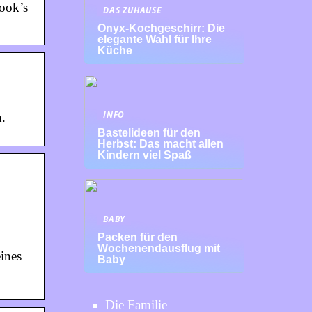
book’s
DAS ZUHAUSE
Onyx-Kochgeschirr: Die
elegante Wahl für Ihre
Küche
INFO
.
Bastelideen für den
Herbst: Das macht allen
Kindern viel Spaß
BABY
Packen für den
Wochenendausflug mit
ines
Baby
Die Familie