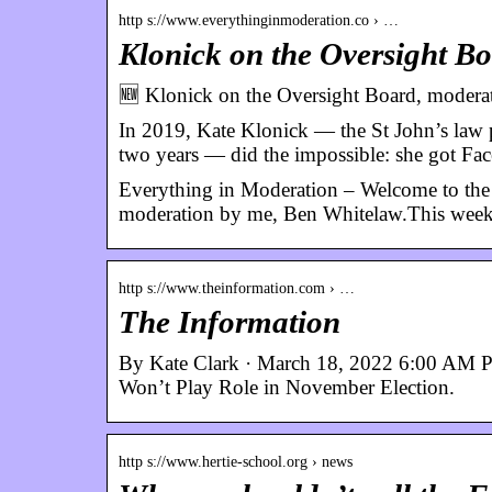
http s://www.everythinginmoderation.co › …
Klonick on the Oversight B
🆕 Klonick on the Oversight Board, moderat
In 2019, Kate Klonick — the St John’s law pr
two years — did the impossible: she got F
Everything in Moderation – Welcome to the 
moderation by me, Ben Whitelaw.This week
http s://www.theinformation.com › …
The Information
By Kate Clark · March 18, 2022 6:00 AM 
Won’t Play Role in November Election.
http s://www.hertie-school.org › news