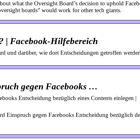
 about what the Oversight Board’s decision to uphold Face
ersight boards” would work for other tech giants.
? | Facebook-Hilfebereich
rd und darüber, wie dort Entscheidungen getroffen werden
spruch gegen Facebooks …
books Entscheidung bezüglich eines Contents einlegen |
oard Einspruch gegen Facebooks Entscheidung bezüglich de