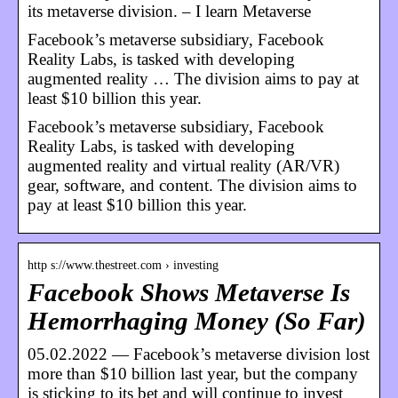
its metaverse division. – I learn Metaverse
Facebook’s metaverse subsidiary, Facebook
Reality Labs, is tasked with developing
augmented reality … The division aims to pay at
least $10 billion this year.
Facebook’s metaverse subsidiary, Facebook
Reality Labs, is tasked with developing
augmented reality and virtual reality (AR/VR)
gear, software, and content. The division aims to
pay at least $10 billion this year.
http s://www.thestreet.com › investing
Facebook Shows Metaverse Is
Hemorrhaging Money (So Far)
05.02.2022 — Facebook’s metaverse division lost
more than $10 billion last year, but the company
is sticking to its bet and will continue to invest