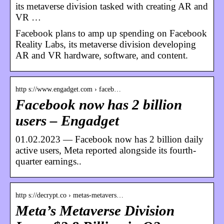
its metaverse division tasked with creating AR and
VR …
Facebook plans to amp up spending on Facebook
Reality Labs, its metaverse division developing
AR and VR hardware, software, and content.
http s://www.engadget.com › faceb…
Facebook now has 2 billion
users – Engadget
01.02.2023 — Facebook now has 2 billion daily
active users, Meta reported alongside its fourth-
quarter earnings..
http s://decrypt.co › metas-metavers…
Meta’s Metaverse Division