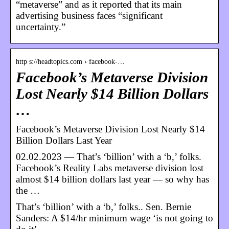
“metaverse” and as it reported that its main
advertising business faces “significant
uncertainty.”
http s://headtopics.com › facebook-…
Facebook’s Metaverse Division
Lost Nearly $14 Billion Dollars
…
Facebook’s Metaverse Division Lost Nearly $14
Billion Dollars Last Year
02.02.2023 — That’s ‘billion’ with a ‘b,’ folks.
Facebook’s Reality Labs metaverse division lost
almost $14 billion dollars last year — so why has
the …
That’s ‘billion’ with a ‘b,’ folks.. Sen. Bernie
Sanders: A $14/hr minimum wage ‘is not going to