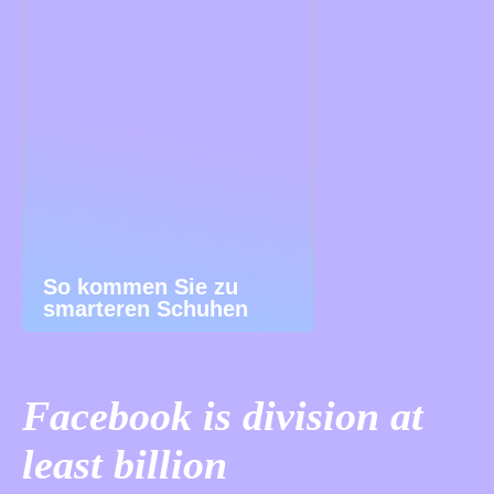
So kommen Sie zu
smarteren Schuhen
Facebook is division at
least billion