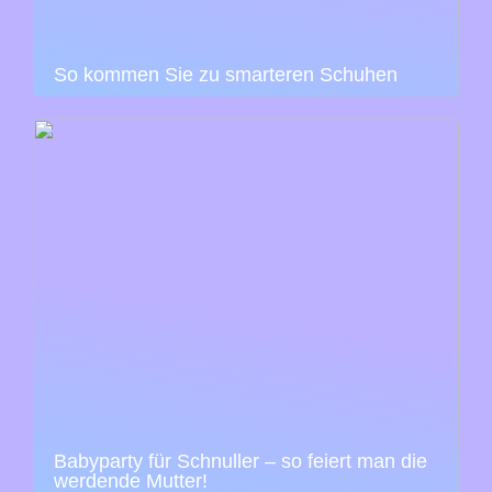
So kommen Sie zu smarteren Schuhen
Babyparty für Schnuller – so feiert man die
werdende Mutter!