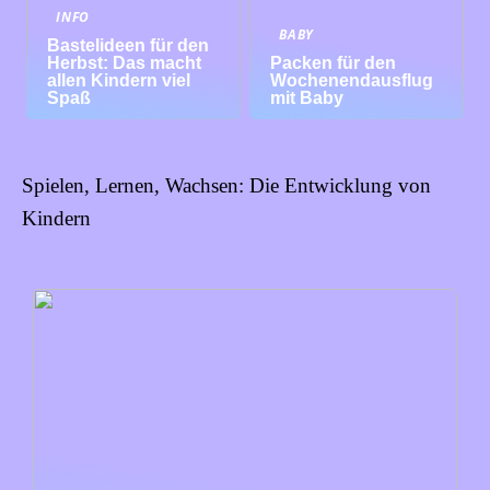
INFO
BABY
Bastelideen für den
Herbst: Das macht
Packen für den
allen Kindern viel
Wochenendausflug
Spaß
mit Baby
Spielen, Lernen, Wachsen: Die Entwicklung von
Kindern