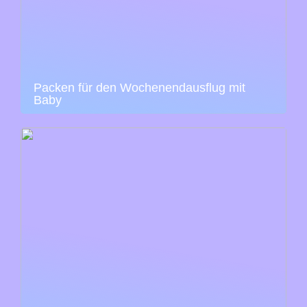
Packen für den Wochenendausflug mit
Baby