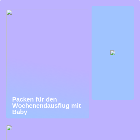
Packen für den
Wochenendausflug mit
Baby