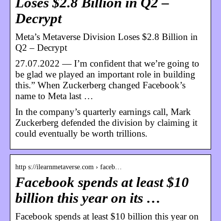
Loses $2.8 Billion in Q2 –
Decrypt
Meta’s Metaverse Division Loses $2.8 Billion in
Q2 – Decrypt
27.07.2022 — I’m confident that we’re going to
be glad we played an important role in building
this.” When Zuckerberg changed Facebook’s
name to Meta last …
In the company’s quarterly earnings call, Mark
Zuckerberg defended the division by claiming it
could eventually be worth trillions.
http s://ilearnmetaverse.com › faceb…
Facebook spends at least $10
billion this year on its …
Facebook spends at least $10 billion this year on