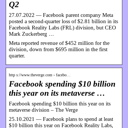
Q2
27.07.2022 — Facebook parent company Meta
posted a second-quarter loss of $2.81 billion in its
Facebook Reality Labs (FRL) division, but CEO
Mark Zuckerberg …
Meta reported revenue of $452 million for the
division, down from $695 million in the first
quarter.
http s://www.theverge.com › facebo…
Facebook spending $10 billion
this year on its metaverse …
Facebook spending $10 billion this year on its
metaverse division – The Verge
25.10.2021 — Facebook plans to spend at least
$10 billion this year on Facebook Reality Labs,