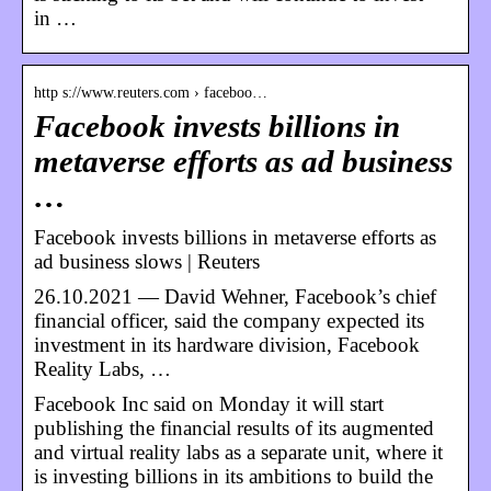
in …
http s://www.reuters.com › faceboo…
Facebook invests billions in
metaverse efforts as ad business
…
Facebook invests billions in metaverse efforts as
ad business slows | Reuters
26.10.2021 — David Wehner, Facebook’s chief
financial officer, said the company expected its
investment in its hardware division, Facebook
Reality Labs, …
Facebook Inc said on Monday it will start
publishing the financial results of its augmented
and virtual reality labs as a separate unit, where it
is investing billions in its ambitions to build the