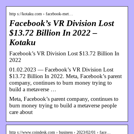
http s://kotaku.com › facebook-met…
Facebook’s VR Division Lost
$13.72 Billion In 2022 –
Kotaku
Facebook’s VR Division Lost $13.72 Billion In
2022
01.02.2023 — Facebook’s VR Division Lost
$13.72 Billion In 2022. Meta, Facebook’s parent
company, continues to burn money trying to
build a metaverse …
Meta, Facebook’s parent company, continues to
burn money trying to build a metaverse people
care about
http s://www.coindesk.com › business › 2023/02/01 › face…