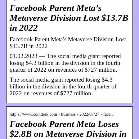
Facebook Parent Meta’s
Metaverse Division Lost $13.7B
in 2022
Facebook Parent Meta’s Metaverse Division Lost
$13.7B in 2022
01.02.2023 — The social media giant reported
losing $4.3 billion in the division in the fourth
quarter of 2022 on revenues of $727 million.
The social media giant reported losing $4.3
billion in the division in the fourth quarter of
2022 on revenues of $727 million.
http s://www.coindesk.com › business › 2022/07/27 › face…
Facebook Parent Meta Loses
$2.8B on Metaverse Division in