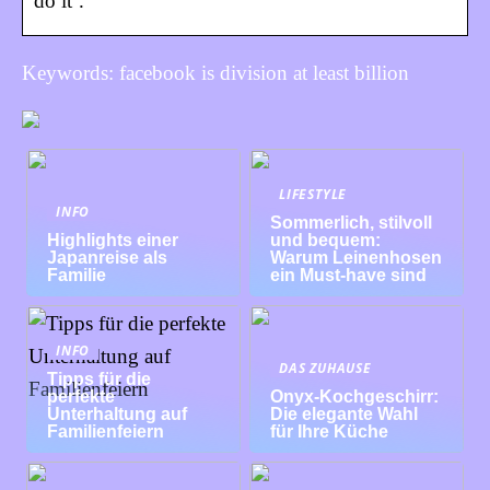
do it’.
Keywords: facebook is division at least billion
LIFESTYLE
INFO
Sommerlich, stilvoll
Highlights einer
und bequem:
Japanreise als
Warum Leinenhosen
Familie
ein Must-have sind
INFO
DAS ZUHAUSE
Tipps für die
perfekte
Onyx-Kochgeschirr:
Unterhaltung auf
Die elegante Wahl
Familienfeiern
für Ihre Küche