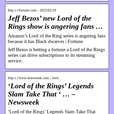
http s://fortune.com › 2022/02/19
Jeff Bezos’ new Lord of the
Rings show is angering fans …
Amazon’s Lord of the Ring series is angering fans
because it has Black dwarves | Fortune
Jeff Bezos is betting a fortune a Lord of the Rings
series can drive subscriptions to its streaming
service.
http s://www.newsweek.com › lord-…
‘Lord of the Rings’ Legends
Slam Take That ‘ … –
Newsweek
‘Lord of the Rings’ Legends Slam Take That