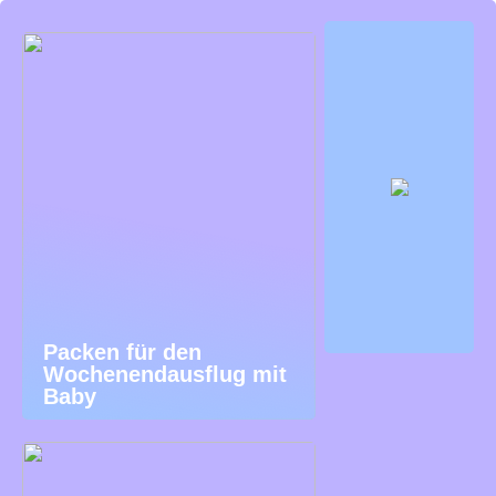
Packen für den
Wochenendausflug mit
Baby