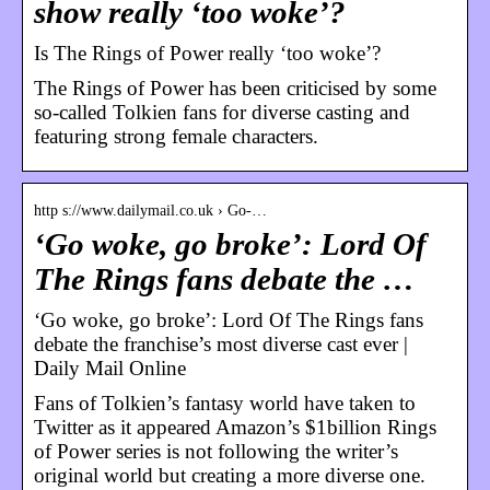
show really ‘too woke’?
Is The Rings of Power really ‘too woke’?
The Rings of Power has been criticised by some
so-called Tolkien fans for diverse casting and
featuring strong female characters.
http s://www.dailymail.co.uk › Go-…
‘Go woke, go broke’: Lord Of
The Rings fans debate the …
‘Go woke, go broke’: Lord Of The Rings fans
debate the franchise’s most diverse cast ever |
Daily Mail Online
Fans of Tolkien’s fantasy world have taken to
Twitter as it appeared Amazon’s $1billion Rings
of Power series is not following the writer’s
original world but creating a more diverse one.