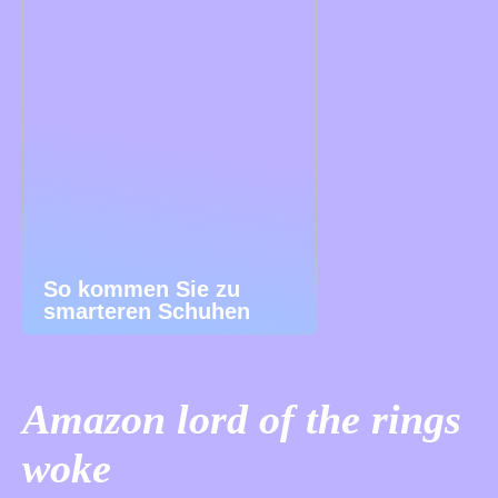
So kommen Sie zu
smarteren Schuhen
Amazon lord of the rings
woke