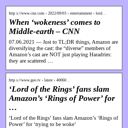
http s://www.cnn.com › 2022/09/03 › entertainment › lord…
When ‘wokeness’ comes to
Middle-earth – CNN
07.06.2021 — Just to TL;DR things, Amazon are
diversifying the cast: the “diverse” members of
Amazon’s cast are NOT just playing Haradrim:
they are scattered …
http s://www.geo.tv › latest › 40060…
‘Lord of the Rings’ fans slam
Amazon’s ‘Rings of Power’ for
…
‘Lord of the Rings’ fans slam Amazon’s ‘Rings of
Power’ for ‘trying to be woke’