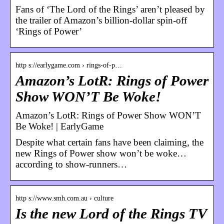
Fans of ‘The Lord of the Rings’ aren’t pleased by
the trailer of Amazon’s billion-dollar spin-off
‘Rings of Power’
http s://earlygame.com › rings-of-p…
Amazon’s LotR: Rings of Power
Show WON’T Be Woke!
Amazon’s LotR: Rings of Power Show WON’T
Be Woke! | EarlyGame
Despite what certain fans have been claiming, the
new Rings of Power show won’t be woke…
according to show-runners…
http s://www.smh.com.au › culture
Is the new Lord of the Rings TV