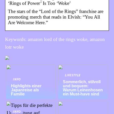
‘Rings of Power’ Is Too ‘Woke’
The stars of the “Lord of the Rings” franchise are
promoting merch that reads in Elvish: “You All
Are Welcome Here.”
Keywords: amazon lord of the rings woke, amazon
lotr woke
LIFESTYLE
INFO
Sommerlich, stilvoll
Highlights einer
und bequem:
Japanreise als
Warum Leinenhosen
Familie
ein Must-have sind
INFO