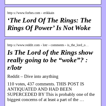
http s://www.forbes.com › erikkain
‘The Lord Of The Rings: The
Rings Of Power’ Is Not Woke
http s://www.reddit.com › lotr › comments › is_the_lord_o…
Is The Lord of the Rings show
really going to be “woke”? :
r/lotr
Reddit – Dive into anything
110 votes, 437 comments. THIS POST IS
ANTIQUATED AND HAD BEEN
SUPERCEDED BY This is probably one of the
biggest concerns of at least a part of the …