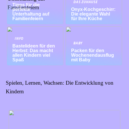
DAS ZUHAUSE
Tipps für die
perfekte
Onyx-Kochgeschirr:
Unterhaltung auf
Die elegante Wahl
Familienfeiern
für Ihre Küche
INFO
BABY
Bastelideen für den
Herbst: Das macht
Packen für den
allen Kindern viel
Wochenendausflug
Spaß
mit Baby
Spielen, Lernen, Wachsen: Die Entwicklung von
Kindern