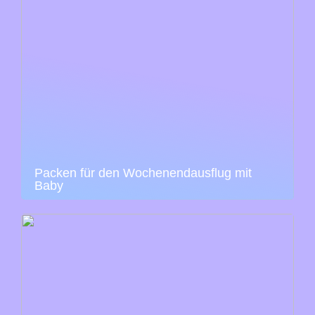
Packen für den Wochenendausflug mit
Baby