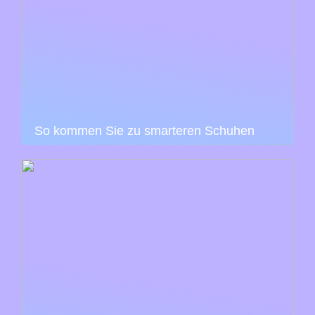
So kommen Sie zu smarteren Schuhen